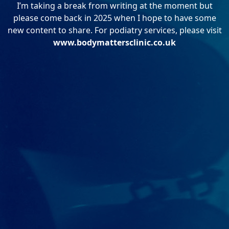
I’m taking a break from writing at the moment but
please come back in 2025 when I hope to have some
new content to share. For podiatry services, please visit
www.bodymattersclinic.co.uk