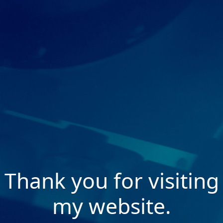
Thank you for visiting
my website.