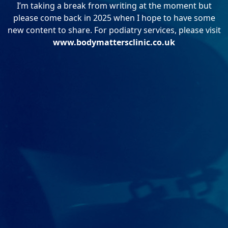
I’m taking a break from writing at the moment but
please come back in 2025 when I hope to have some
new content to share. For podiatry services, please visit
www.bodymattersclinic.co.uk