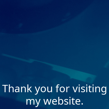
Thank you for visiting
my website.