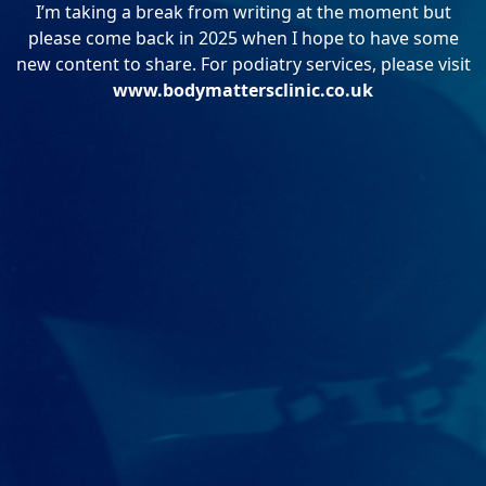
I’m taking a break from writing at the moment but
please come back in 2025 when I hope to have some
new content to share. For podiatry services, please visit
www.bodymattersclinic.co.uk