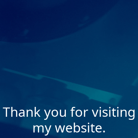
Thank you for visiting
my website.